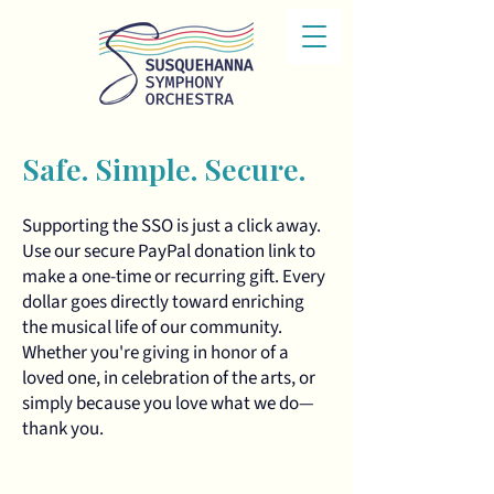
Safe. Simple. Secure.
Supporting the SSO is just a click away.
Use our secure PayPal donation link to
make a one-time or recurring gift. Every
dollar goes directly toward enriching
the musical life of our community.
Whether you're giving in honor of a
loved one, in celebration of the arts, or
simply because you love what we do—
thank you.