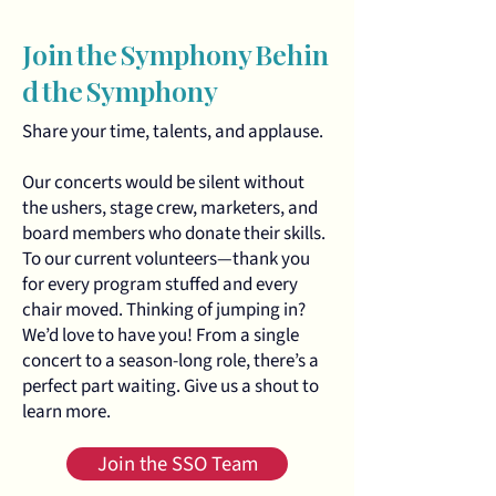
Join the Symphony Behin
d the Symphony
Share your time, talents, and applause.
Our concerts would be silent without
the ushers, stage crew, marketers, and
board members who donate their skills.
To our current volunteers—thank you
for every program stuffed and every
chair moved. Thinking of jumping in?
We’d love to have you! From a single
concert to a season‑long role, there’s a
perfect part waiting. Give us a shout to
learn more.
Join the SSO Team