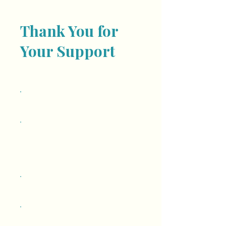
Thank You for
Your Support
Frequency
One time
Monthly
Amount
$10
$25