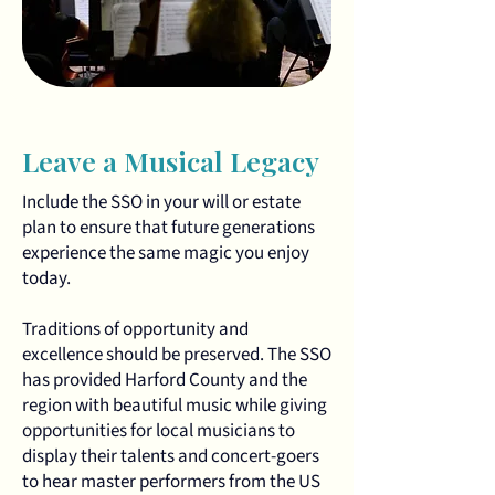
Leave a Musical Legacy
Include the SSO in your will or estate
plan to ensure that future generations
experience the same magic you enjoy
today.
Traditions of opportunity and
excellence should be preserved. The SSO
has provided Harford County and the
region with beautiful music while giving
opportunities for local musicians to
display their talents and concert-goers
to hear master performers from the US