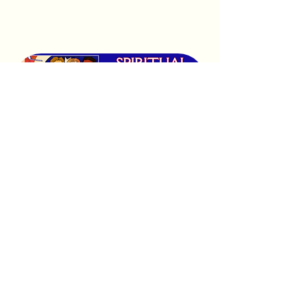
Purchase Tickets