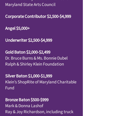
Maryland State Arts Council
Corporate Contributor $2,500-$4,999
Angel $5,000+
Underwriter $2,500-$4,999
Gold Baton $2,000-$2,499
Dr. Bruce Burns & Ms. Bonnie Dubel
Ralph & Shirley Klein Foundation
Silver Baton $1,000-$1,999
Klein’s ShopRite of Maryland Charitable
Fund
Bronze Baton $500-$999
Mark & Donna Lashof
Ray & Joy Richardson, including truck