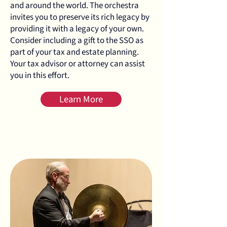
and around the world. The orchestra
invites you to preserve its rich legacy by
providing it with a legacy of your own.
Consider including a gift to the SSO as
part of your tax and estate planning.
Your tax advisor or attorney can assist
you in this effort.
Learn More