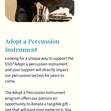
Adopt a Percussion
Instrument
Looking for a unique way to support the
SSO? Adopt a percussion instrument
and your support will directly impact
our percussion section for years to
come.
The Adopt a Percussion Instrument
program offers our patrons an
opportunity to donate a tangible gift –
one that will have your name on it. You