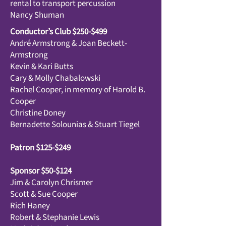
rental to transport percussion
Nancy Shuman
Conductor’s Club $250-$499
André Armstrong & Joan Beckett-
Armstrong
Kevin & Kari Butts
Cary & Molly Chabalowski
Rachel Cooper, in memory of Harold B.
Cooper
Christine Doney
Bernadette Solounias & Stuart Tiegel
Patron $125-$249
Sponsor $50-$124
Jim & Carolyn Chrismer
Scott & Sue Cooper
Rich Haney
Robert & Stephanie Lewis