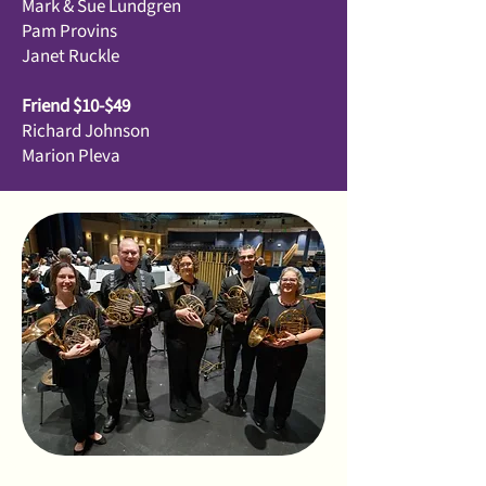
Mark & Sue Lundgren
Pam Provins
Janet Ruckle
Friend $10-$49
Richard Johnson
Marion Pleva