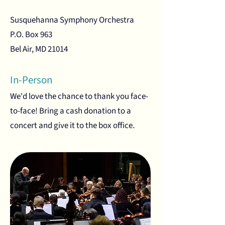
Susquehanna Symphony Orchestra
P.O. Box 963
Bel Air, MD 21014
In-Person
We'd love the chance to thank you face-
to-face! Bring a cash donation to a
concert and give it to the box office.