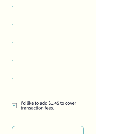
$50
$100
$250
$500
Other
I'd like to add $1.45 to cover
transaction fees.
Comment (optional)