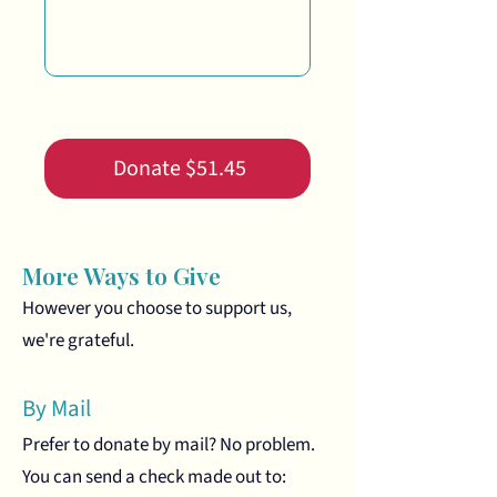
0/100
Donate $51.45
More Ways to Give
However you choose to support us,
we're grateful.
By Mail
Prefer to donate by mail? No problem.
You can send a check made out to: