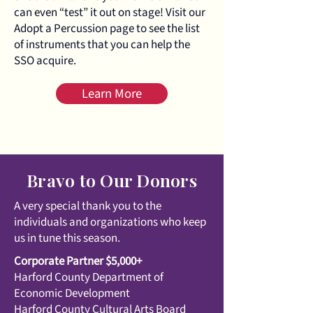
can even “test” it out on stage! Visit our
Adopt a Percussion page to see the list
of instruments that you can help the
SSO acquire.
Learn More
Bravo to Our Donors
A very special thank you to the
individuals and organizations who keep
us in tune this season.
Corporate Partner $5,000+
Harford County Department of
Economic Development
Harford County Cultural Arts Board